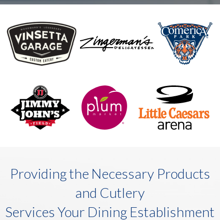
Providing the Necessary Products
and Cutlery
Services Your Dining Establishment