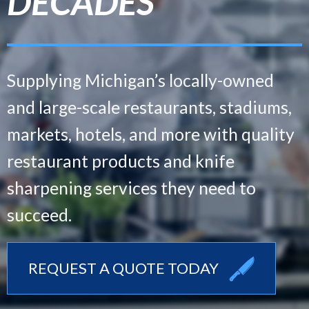
DECADES
DECADES
DECADES
Supplying Michigan’s locally-owned
Supplying Michigan’s locally-owned
Supplying Michigan’s locally-owned
and large-scale
and large-scale
and large-scale
restaurants, stadiums,
restaurants, stadiums,
restaurants, stadiums,
markets, hotels, and more with
markets, hotels, and more with
markets, hotels, and more with
quality
quality
quality
restaurant products and knife
restaurant products and knife
restaurant products and knife
sharpening
sharpening
sharpening
services they need to
services they need to
services they need to
succeed.
succeed.
succeed.
REQUEST A QUOTE TODAY
REQUEST A QUOTE TODAY
REQUEST A QUOTE TODAY