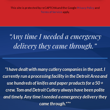
This site is protected by reCAPTCHA and the Google
Privacy Policy
and
Terms of Service
apply.
“Any time I needed a emergency
delivery they came through.”
I have dealt with many cutlery companies in the past. I
currently run a processing facility in the Detroit Area and
use hundreds of knifes and paper products for a 50 +
crew. Tom and Detroit Cutlery always have been polite
and timely. Any time I needed a emergency delivery they
came through.*