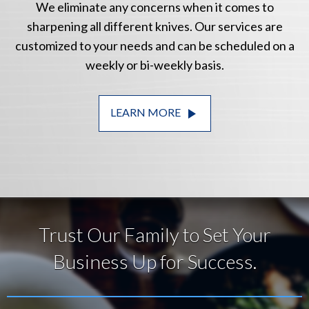
We eliminate any concerns when it comes to
sharpening all different knives. Our services are
customized to your needs and can be scheduled on a
weekly or bi-weekly basis.
play_arrow
LEARN MORE
Trust Our Family to Set Your
Business Up for Success.