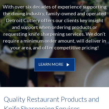
With over six decades of experience supporting
the dining industry, family-owned and operated
Detroit Cutlery offers our clients key insight
and support when ordering products or
requesting knife sharpening services. We don’t
require a minimum order amount, will deliver in
your area, and offer competitive pricing!
play_arrow
LEARN MORE
Quality Restaurant Products and
Knife Sharpening Services