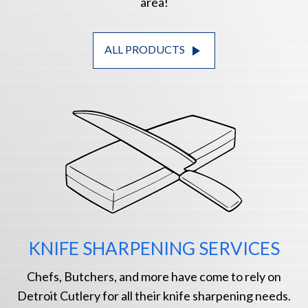
area!
play_arrow
ALL PRODUCTS
KNIFE SHARPENING SERVICES
Chefs, Butchers, and more have come to rely on
Detroit Cutlery for all their knife sharpening needs.