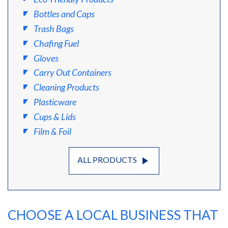
Bottles and Caps
Trash Bags
Chafing Fuel
Gloves
Carry Out Containers
Cleaning Products
Plasticware
Cups & Lids
Film & Foil
play_arrow
ALL PRODUCTS
CHOOSE A LOCAL BUSINESS THAT