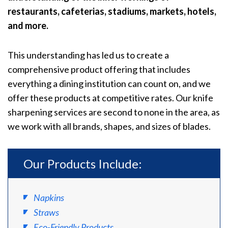
restaurants, cafeterias, stadiums, markets, hotels,
and more.
This understanding has led us to create a
comprehensive product offering that includes
everything a dining institution can count on, and we
offer these products at competitive rates. Our knife
sharpening services are second to none in the area, as
we work with all brands, shapes, and sizes of blades.
Our Products Include:
Napkins
Straws
Eco-Friendly Products