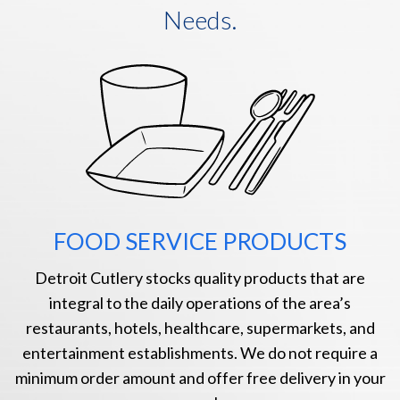
Needs.
FOOD SERVICE PRODUCTS
Detroit Cutlery stocks quality products that are
integral to the daily operations of the area’s
restaurants, hotels, healthcare, supermarkets, and
entertainment establishments. We do not require a
minimum order amount and offer free delivery in your