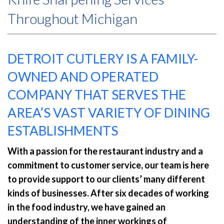
Throughout Michigan
DETROIT CUTLERY IS A FAMILY-
OWNED AND OPERATED
COMPANY THAT SERVES THE
AREA’S VAST VARIETY OF DINING
ESTABLISHMENTS
With a passion for the restaurant industry and a
commitment to customer service, our team is here
to provide support to our clients’ many different
kinds of businesses. After six decades of working
in the food industry, we have gained an
understanding of the inner workings of