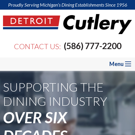
Proudly Serving Michigan’s Dining Establishments Since 1956
(586) 777-2200
CONTACT US:
Menu
SUPPORTING THE
SUPPORTING THE
SUPPORTING THE
DINING INDUSTRY
DINING INDUSTRY
DINING INDUSTRY
OVER SIX
OVER SIX
OVER SIX