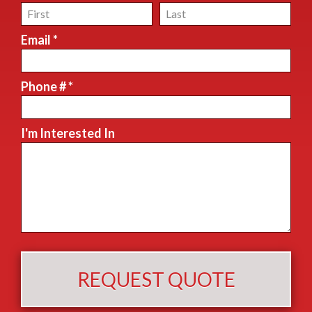
First Name
Last Name
Email *
Email
Phone # *
Mobile Phone
I'm Interested In
I'm Interested In