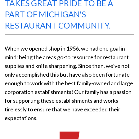
TAKES GREAT PRIDE TO BE A
PART OF MICHIGAN'S
RESTAURANT COMMUNITY.
When we opened shop in 1956, we had one goal in
mind: being the areas go-to resource for restaurant
supplies and knife sharpening. Since then, we’ve not
only accomplished this but have also been fortunate
enough to work with the best family-owned and large
corporation establishments! Our family has a passion
for supporting these establishments and works
tirelessly to ensure that we have exceeded their
expectations.