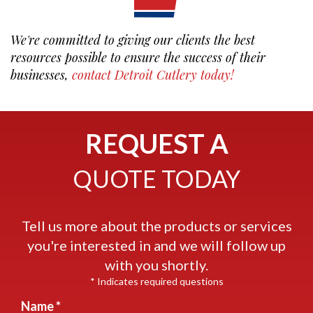
We're committed to giving our clients the best
resources possible to ensure the success of their
businesses,
contact Detroit Cutlery today!
REQUEST A
QUOTE TODAY
Tell us more about the products or services
you're interested in and we will follow up
with you shortly.
* Indicates required questions
Name *