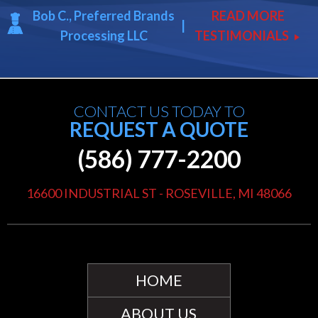
Bob C., Preferred Brands
READ MORE
|
Processing LLC
TESTIMONIALS
play_arrow
CONTACT US TODAY TO
REQUEST A QUOTE
(586) 777-2200
16600 INDUSTRIAL ST - ROSEVILLE, MI 48066
HOME
ABOUT US